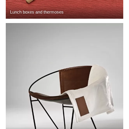
Lunch boxes and thermoses