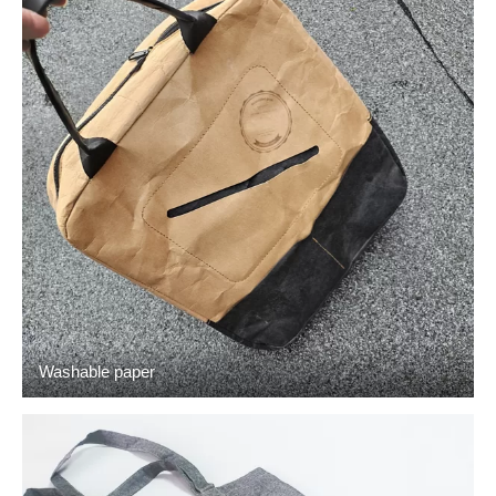
Washable paper