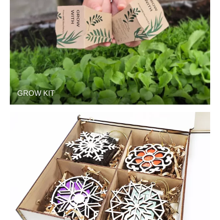
GROW KIT