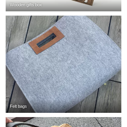
Wooden gifts box
Felt bags