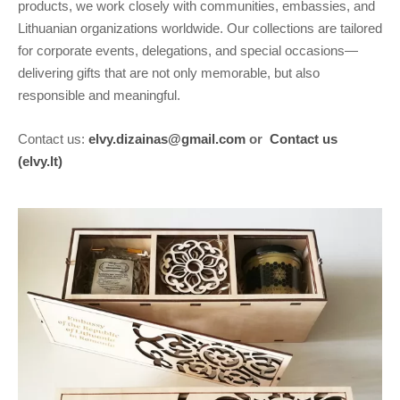
products, we work closely with communities, embassies, and
Lithuanian organizations worldwide. Our collections are tailored
for corporate events, delegations, and special occasions—
delivering gifts that are not only memorable, but also
responsible and meaningful.
Contact us:
elvy.dizainas@gmail.com
or
Contact us
(elvy.lt)