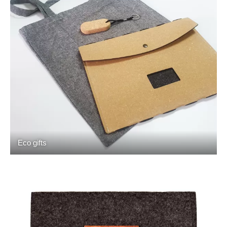
Eco gifts