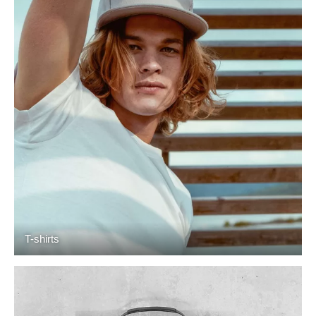
T-shirts