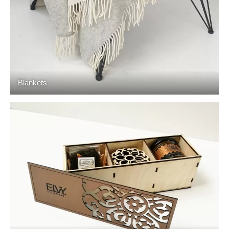
Blankets