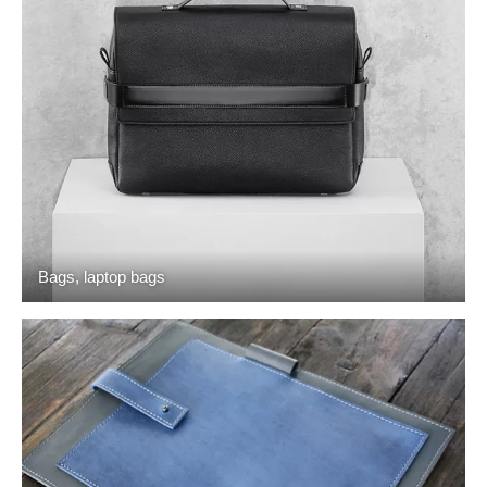
Bags, laptop bags