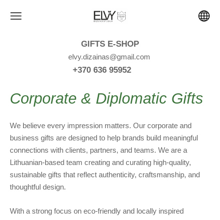
GIFTS E-SHOP
elvy.dizainas@gmail.com
+370 636 95952
Corporate & Diplomatic Gifts
We believe every impression matters. Our corporate and
business gifts are designed to help brands build meaningful
connections with clients, partners, and teams. We are a
Lithuanian-based team creating and curating high-quality,
sustainable gifts that reflect authenticity, craftsmanship, and
thoughtful design.
With a strong focus on eco-friendly and locally inspired