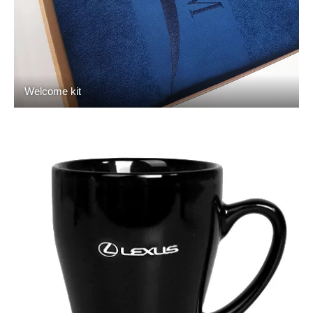
Welcome kit