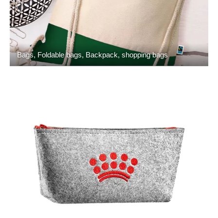
Bags, Foldable bags, Backpack, shopping bags