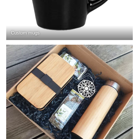
Custom mugs