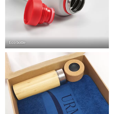
Eco bottle