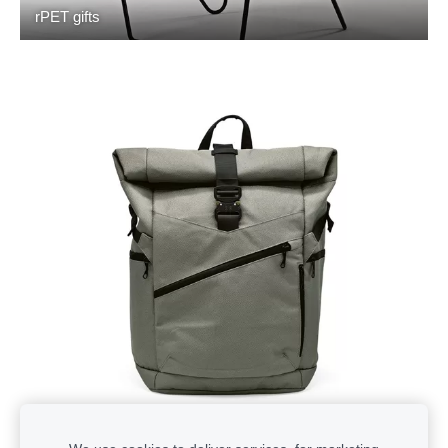
rPET gifts
Backpacks