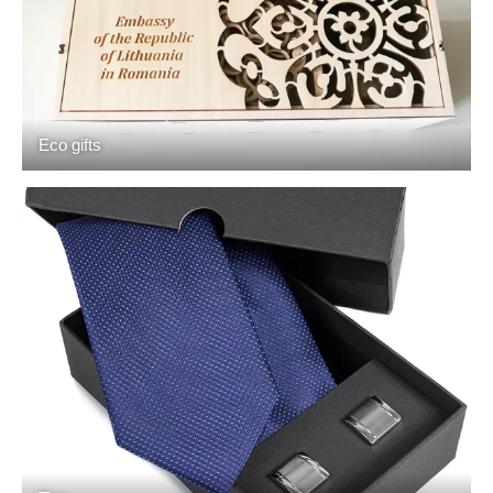
Eco gifts