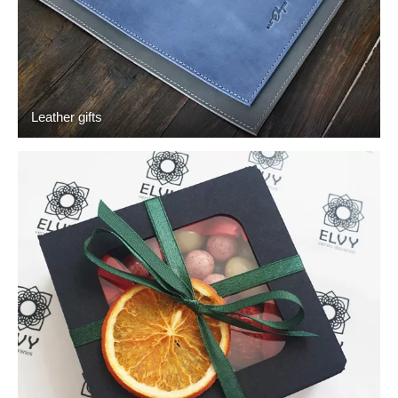
Leather gifts