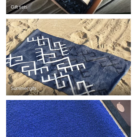
Gift sets
Summer gifs