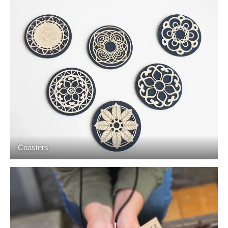
Coasters