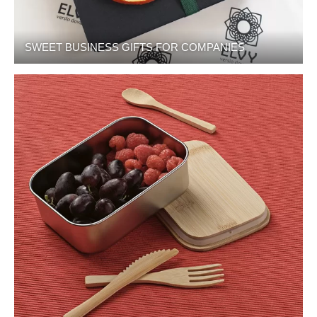
SWEET BUSINESS GIFTS FOR COMPANIES