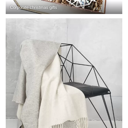
Corporate christmas gifts