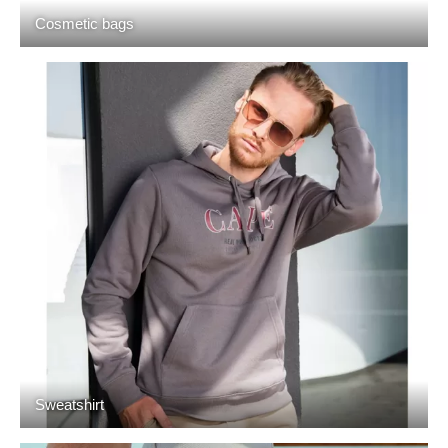
Cosmetic bags
Sweatshirt