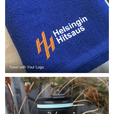
Towel with Your Logo