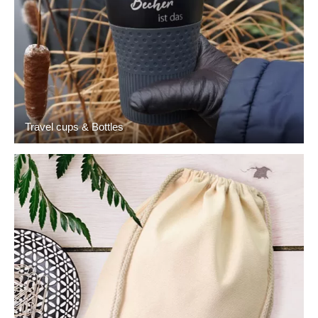
Travel cups & Bottles