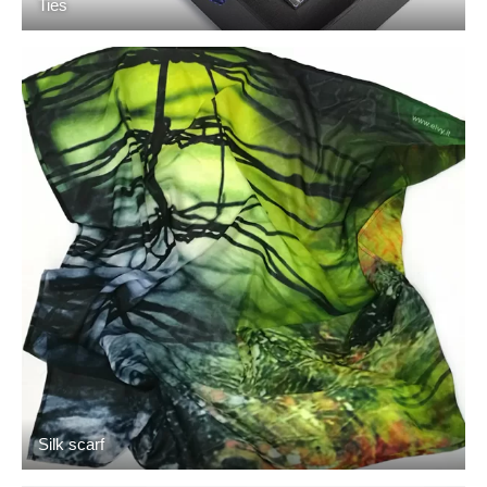
Ties
Silk scarf